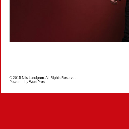
© 2015
Nils Landgren
. All Rights Reserved.
Powered by
WordPress
.