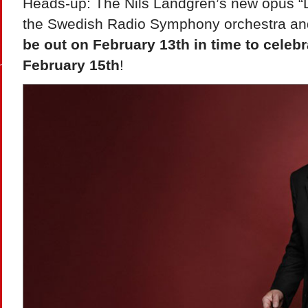
Heads-up: The Nils Landgren’s new opus “Lo
the Swedish Radio Symphony orchestra and 
be out on February 13th in time to celebr
February 15th
!