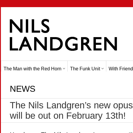
The Man with the Red Horn
The Funk Unit
With Friend
NEWS
The Nils Landgren’s new opus 
will be out on February 13th!