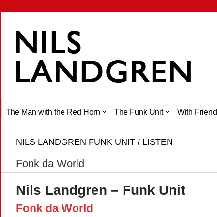
The Man with the Red Horn
The Funk Unit
With Friend
NILS LANDGREN FUNK UNIT / LISTEN
Fonk da World
Nils Landgren – Funk Unit
Fonk da World