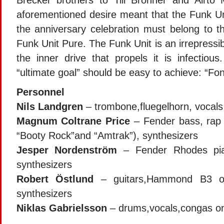
Brecker brothers to Till Brönner and Airto
aforementioned desire meant that the Funk Uni
the anniversary celebration must belong to t
Funk Unit Pure. The Funk Unit is an irrepressi
the inner drive that propels it is infectio
“ultimate goal” should be easy to achieve: “Fo
Personnel
Nils Landgren
– trombone,fluegelhorn, vocals
Magnum Coltrane Price
– Fender bass, rap 
“Booty Rock”and “Amtrak”), synthesizers
Jesper Nordenström
– Fender Rhodes pi
synthesizers
Robert Östlund
– guitars,Hammond B3 or
synthesizers
Niklas Gabrielsson
– drums,vocals,congas on