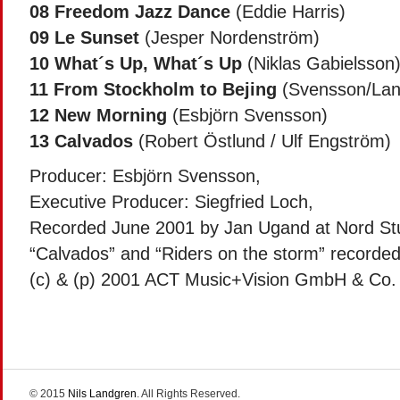
08
Freedom Jazz Dance
(Eddie Harris)
09
Le Sunset
(Jesper Nordenström)
10
What´s Up, What´s Up
(Niklas Gabielsson
11
From Stockholm to Bejing
(Svensson/Lan
12
New Morning
(Esbjörn Svensson)
13
Calvados
(Robert Östlund / Ulf Engström)
Producer: Esbjörn Svensson,
Executive Producer: Siegfried Loch,
Recorded June 2001 by Jan Ugand at Nord St
“Calvados” and “Riders on the storm” recorde
(c) & (p) 2001 ACT Music+Vision GmbH & Co
© 2015
Nils Landgren
. All Rights Reserved.