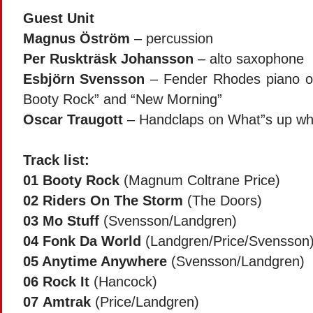
Guest Unit
Magnus Öström
– percussion
Per Ruskträsk Johansson
– alto saxophone
Esbjörn Svensson
– Fender Rhodes piano on
Booty Rock” and “New Morning”
Oscar Traugott
– Handclaps on What”s up wh
Track list:
01
Booty Rock
(Magnum Coltrane Price)
02
Riders On The Storm
(The Doors)
03
Mo Stuff
(Svensson/Landgren)
04
Fonk Da World
(Landgren/Price/Svensson
05
Anytime Anywhere
(Svensson/Landgren)
06
Rock It
(Hancock)
07
Amtrak
(Price/Landgren)