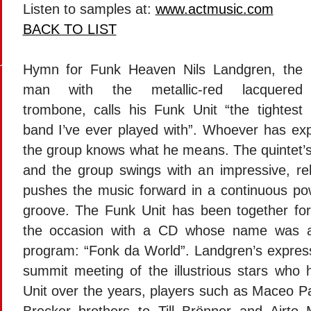
Listen to samples at:
www.actmusic.com
BACK TO LIST
Hymn for Funk Heaven Nils Landgren, the
man with the metallic-red lacquered
trombone, calls his Funk Unit “the tightest
band I’ve ever played with”. Whoever has ex
the group knows what he means. The quintet’s
and the group swings with an impressive, rel
pushes the music forward in a continuous pow
groove. The Funk Unit has been together for
the occasion with a CD whose name was al
program: “Fonk da World”. Landgren’s expres
summit meeting of the illustrious stars who
Unit over the years, players such as Maceo P