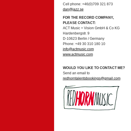
Cell phone: +46(0)709 321 873
dan@jazz.se
FOR THE RECORD COMPANY,
PLEASE CONTACT:
ACT Music + Vision GmbH & Co KG
Hardenbergstr. 9
D-10623 Berlin / Germany
Phone: +49 30 310 180 10
info@actmusic.com
www.actmusic.com
WOULD YOU LIKE TO CONTACT ME?
Send an email to
redhorntalentsbookings@gmail.com