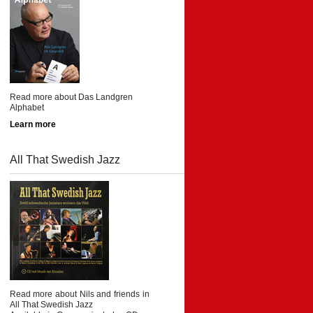
Read more about Das Landgren
Alphabet
Learn more
All That Swedish Jazz
Read more about Nils and friends in
All That Swedish Jazz