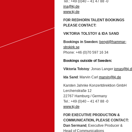
Tel.: +49 (0)40 – 41 47 88 -0
ina@kj.de
www.kj.de
FOR REDHORN TALENT BOOKINGS
PLEASE CONTACT:
VIKTORIA TOLSTOY & IDA SAND
Bookings in Sweden:
bengt@hammar-
strokirk.se
Phone: +46 (0)70 597 16 34
Bookings outside of Sweden:
Viktoria Tolstoy
: Jonas Langer
jonas@kj.
Ida Sand
: Marvin Carl
marvin@kj.de
Karsten Jahnke Konzertdirektion GmbH
Lerchenstraße 12
22767 Hamburg / Germany
Tel.: +49 (0)40 – 41 47 88 -0
www.kj.de
FOR EXECUTIVE PRODUCTION &
COMMUNICATION, PLEASE CONTACT:
Dan Sermand
, Executive Producer &
Head of Communications