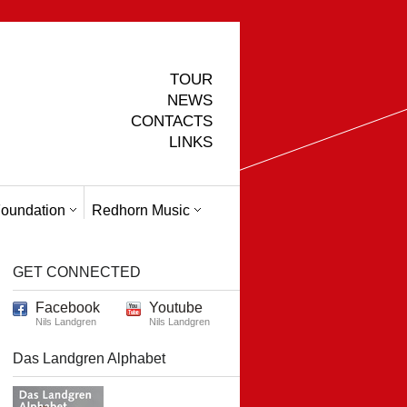
TOUR
NEWS
CONTACTS
LINKS
oundation
Redhorn Music
GET CONNECTED
Facebook
Youtube
Nils Landgren
Nils Landgren
Das Landgren Alphabet