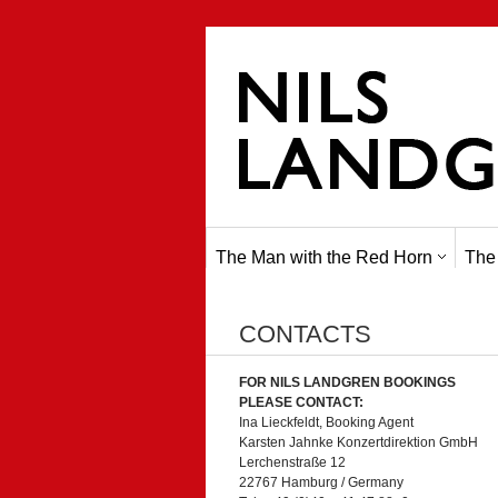
The Man with the Red Horn
The
CONTACTS
FOR NILS LANDGREN BOOKINGS
PLEASE CONTACT:
Ina Lieckfeldt, Booking Agent
Karsten Jahnke Konzertdirektion GmbH
Lerchenstraße 12
22767 Hamburg / Germany