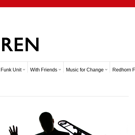
 Funk Unit
With Friends
Music for Change
Redhorn F