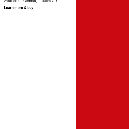
Available in German, includes CD
Learn more & buy