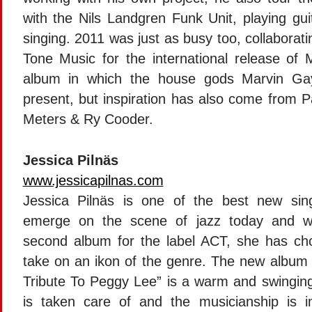
with the Nils Landgren Funk Unit, playing gui
singing. 2011 was just as busy too, collaborat
Tone Music for the international release of
album in which the house gods Marvin Ga
present, but inspiration has also come from P
Meters & Ry Cooder.
Jessica Pilnäs
www.jessicapilnas.com
Jessica Pilnäs is one of the best new sin
emerge on the scene of jazz today and w
second album for the label ACT, she has ch
take on an ikon of the genre. The new album
Tribute To Peggy Lee” is a warm and swingin
is taken care of and the musicianship is i