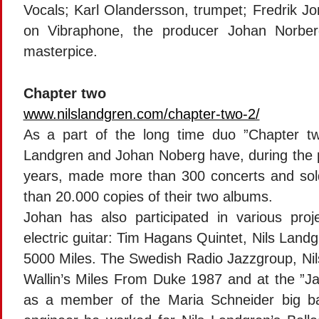
Vocals; Karl Olandersson, trumpet; Fredrik J
on Vibraphone, the producer Johan Norber
masterpice.
Chapter two
www.nilslandgren.com/chapter-two-2/
As a part of the long time duo ”Chapter tw
Landgren and Johan Noberg have, during the 
years, made more than 300 concerts and so
than 20.000 copies of their two albums.
Johan has also participated in various proj
electric guitar: Tim Hagans Quintet, Nils Land
5000 Miles. The Swedish Radio Jazzgroup, Ni
Wallin’s Miles From Duke 1987 and at the ”Jaz
as a member of the Maria Schneider big b