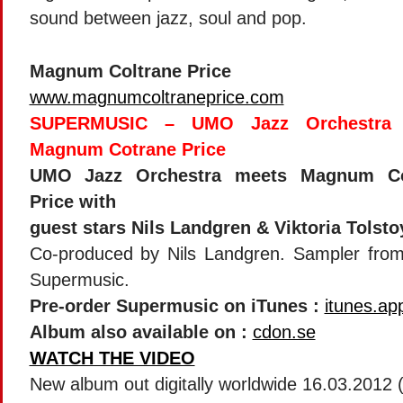
sound between jazz, soul and pop.
Magnum Coltrane Price
www.magnumcoltraneprice.com
SUPERMUSIC – UMO Jazz Orchestra 
Magnum Cotrane Price
UMO Jazz Orchestra meets Magnum Co
Price with
guest stars Nils Landgren & Viktoria Tolsto
Co-produced by Nils Landgren. Sampler fro
Supermusic.
Pre-order Supermusic on iTunes :
itunes.ap
Album also available on :
cdon.se
WATCH THE VIDEO
New album out digitally worldwide 16.03.2012 