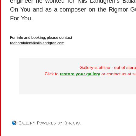
engineer he worked for Nils Landgren’s Ballad
On You and as a composer on the Rigmor Gus
For You.
For info and booking, please contact
redhorntalent@nilslandgren.com
Gallery is offline - out of stor
Click to
restore your gallery
or contact us at 