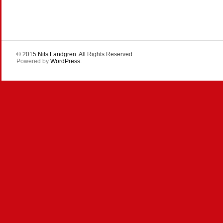
© 2015
Nils Landgren
. All Rights Reserved.
Powered by
WordPress
.