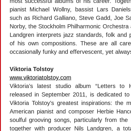
most successful albums of his career. Togeth
pianist Michael Wollny, bassist Lars Danie
such as Richard Galliano, Steve Gadd, Joe S
Norby, the Stockholm Philharmonic Orchestra 
Landgren interprets jazz standards, folk and 
of his own compositions. These are all carefu
occasionally funky and effervescent, yet always
Viktoria Tolstoy
www.viktoriatolstoy.com
Viktoria’s latest studio album “Letters to H
released in September 2011, is dedicated to
Viktoria Tolstoy’s greatest inspirations: the 
American pianist and composer Herbie Hanco
soulful grooving songs, particularly from the 
together with producer Nils Landgren, a to