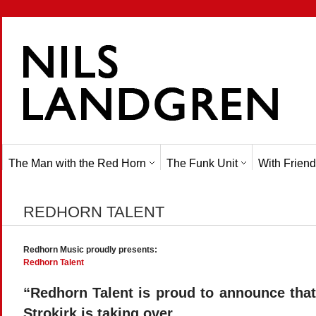
The Man with the Red Horn
The Funk Unit
With Friend
REDHORN TALENT
Redhorn Music proudly presents:
Redhorn Talent
“Redhorn Talent is proud to announce tha
Strokirk is taking over