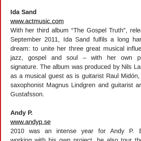
Ida Sand
www.actmusic.com
With her third album “The Gospel Truth”, rele
September 2011, Ida Sand fulfils a long ha
dream: to unite her three great musical influ
jazz, gospel and soul – with her own pe
signature. The album was produced by Nils La
as a musical guest as is guitarist Raul Midón
saxophonist Magnus Lindgren and guitarist 
Gustafsson.
Andy P.
www.andyp.se
2010 was an intense year for Andy P. B
working with his own project, he also tour th