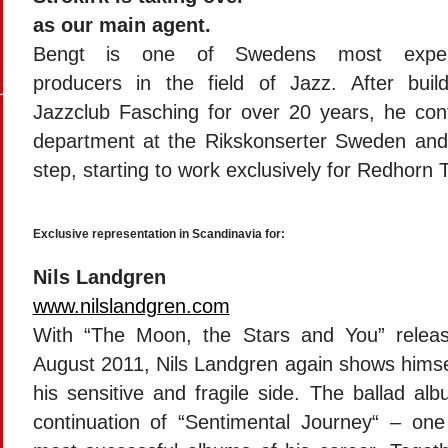
as our main agent.
Bengt is one of Swedens most exper
producers in the field of Jazz. After buil
Jazzclub Fasching for over 20 years, he cont
department at the Rikskonserter Sweden and
step, starting to work exclusively for Redhorn 
Exclusive representation in Scandinavia for:
Nils Landgren
www.nilslandgren.com
With “The Moon, the Stars and You” relea
August 2011, Nils Landgren again shows himse
his sensitive and fragile side. The ballad al
continuation of “Sentimental Journey“ – one