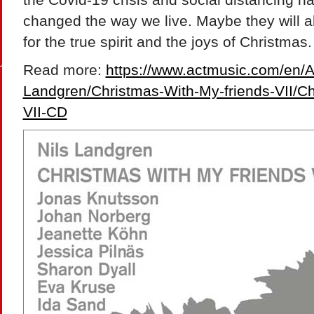
changed the way we live. Maybe they will 
for the true spirit and the joys of Christmas.
Read more:
https://www.actmusic.com/en/Art
Landgren/Christmas-With-My-friends-VII/C
VII-CD