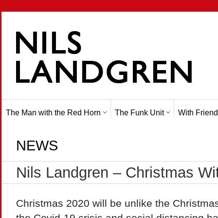
The Man with the Red Horn
The Funk Unit
With Friend
NEWS
Nils Landgren – Christmas Wi
Christmas 2020 will be unlike the Christma
the Covid-19 crisis and social distancing 