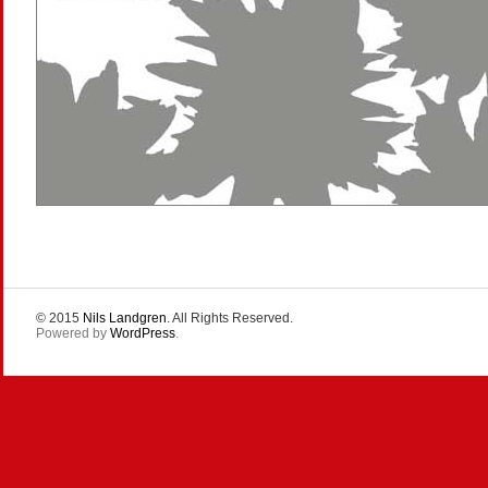
© 2015
Nils Landgren
. All Rights Reserved.
Powered by
WordPress
.