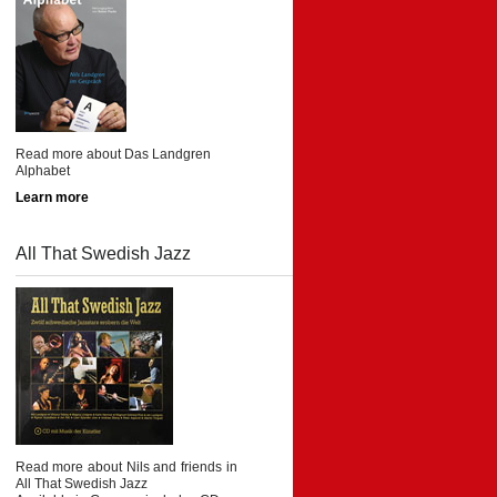
Read more about Das Landgren
Alphabet
Learn more
All That Swedish Jazz
Read more about Nils and friends in
All That Swedish Jazz