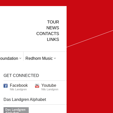
TOUR
NEWS
CONTACTS
LINKS
oundation
Redhorn Music
GET CONNECTED
Facebook
Youtube
Nils Landgren
Nils Landgren
Das Landgren Alphabet