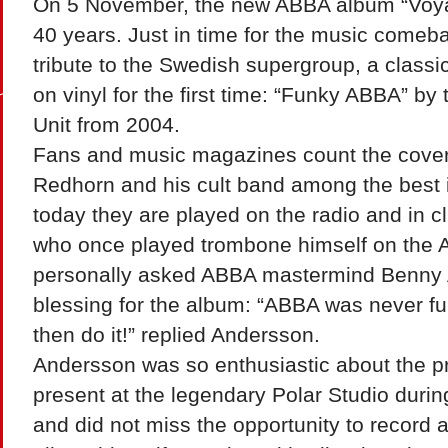
On 5 November, the new ABBA album “Voyage
40 years. Just in time for the music comeba
tribute to the Swedish supergroup, a classi
on vinyl for the first time: “Funky ABBA” b
Unit from 2004.
Fans and music magazines count the cove
Redhorn and his cult band among the best 
today they are played on the radio and in 
who once played trombone himself on the A
personally asked ABBA mastermind Benny 
blessing for the album: “ABBA was never funk
then do it!” replied Andersson.
Andersson was so enthusiastic about the pr
present at the legendary Polar Studio durin
and did not miss the opportunity to record a