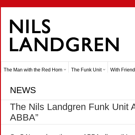
The Man with the Red Horn
The Funk Unit
With Friend
NEWS
The Nils Landgren Funk Unit 
ABBA”