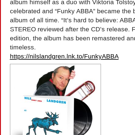
album himself as a duo with Viktoria Tolsto
celebrated and “Funky ABBA” became the be
album of all time. “It’s hard to believe: AB
STEREO reviewed after the CD’s release. Fo
edition, the album has been remastered a
timeless.
https://nilslandgren.lnk.to/FunkyABBA