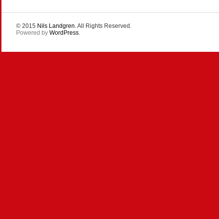
© 2015
Nils Landgren
. All Rights Reserved.
Powered by
WordPress
.