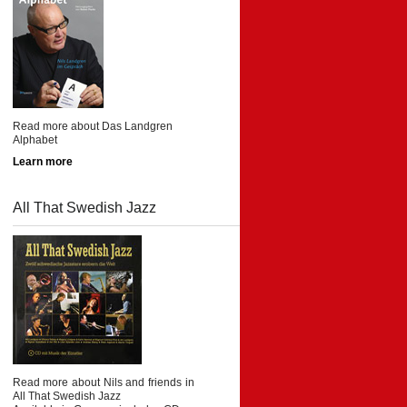
Read more about Das Landgren
Alphabet
Learn more
All That Swedish Jazz
Read more about Nils and friends in
All That Swedish Jazz