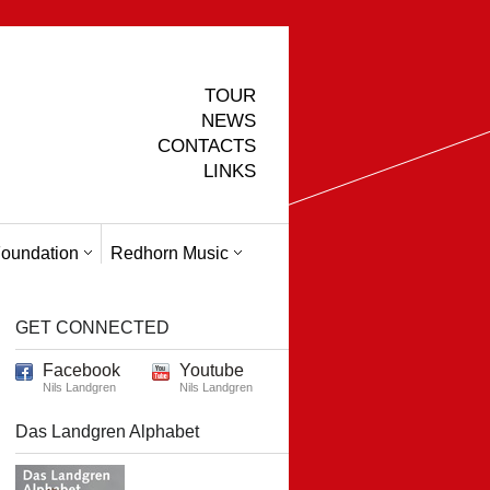
TOUR
NEWS
CONTACTS
LINKS
oundation
Redhorn Music
GET CONNECTED
Facebook
Youtube
Nils Landgren
Nils Landgren
Das Landgren Alphabet