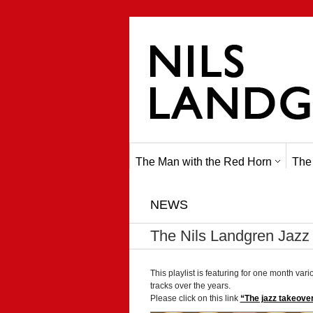
The Man with the Red Horn
The
NEWS
The Nils Landgren Jazz 
This playlist is featuring for one month vari
tracks over the years.
Please click on this link
“The jazz takeover”