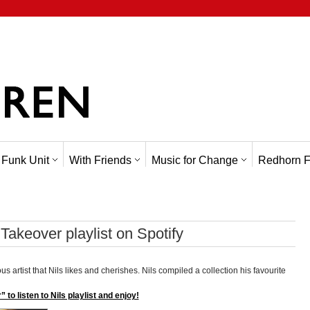
 Funk Unit
With Friends
Music for Change
Redhorn F
Takeover playlist on Spotify
ous artist that Nils likes and cherishes. Nils compiled a collection his favourite
 to listen to Nils playlist and enjoy!