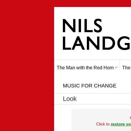
The Man with the Red Horn
The
MUSIC FOR CHANGE
Look
Click to
restore yo