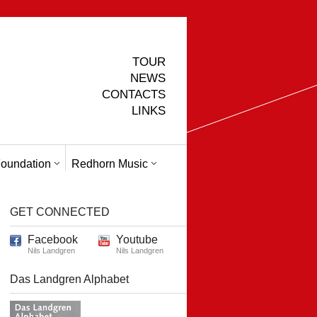
TOUR
NEWS
CONTACTS
LINKS
oundation
Redhorn Music
GET CONNECTED
Facebook
Youtube
Nils Landgren
Nils Landgren
Das Landgren Alphabet