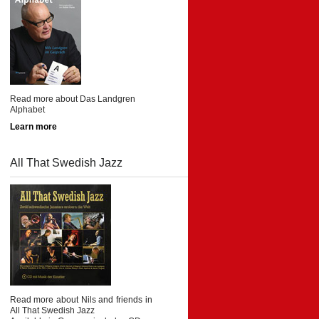
Read more about Das Landgren
Alphabet
Learn more
All That Swedish Jazz
Read more about Nils and friends in
All That Swedish Jazz