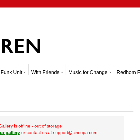
 Funk Unit
With Friends
Music for Change
Redhorn F
Gallery is offline - out of storage
ur gallery
or contact us at support@cincopa.com