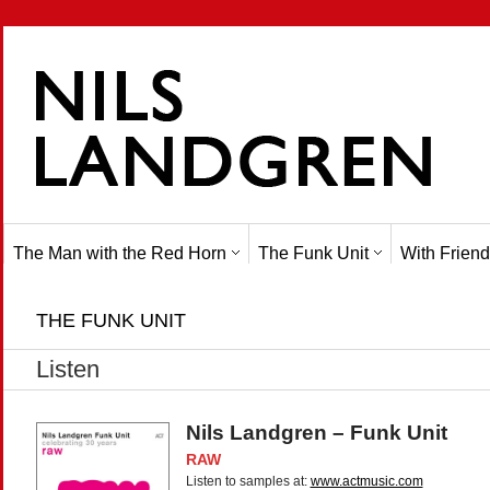
The Man with the Red Horn
The Funk Unit
With Friend
THE FUNK UNIT
Listen
Nils Landgren – Funk Unit
RAW
Listen to samples at:
www.actmusic.com