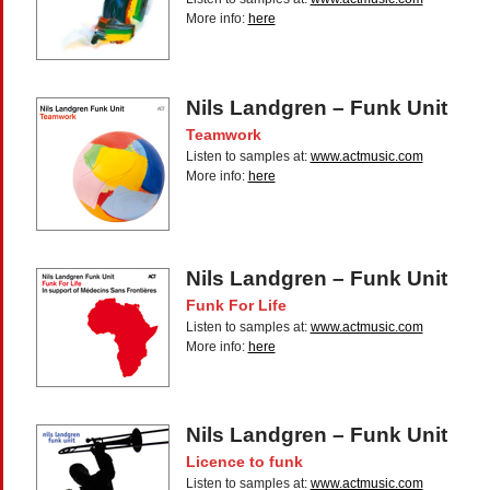
More info:
here
Nils Landgren – Funk Unit
Teamwork
Listen to samples at:
www.actmusic.com
More info:
here
Nils Landgren – Funk Unit
Funk For Life
Listen to samples at:
www.actmusic.com
More info:
here
Nils Landgren – Funk Unit
Licence to funk
Listen to samples at:
www.actmusic.com