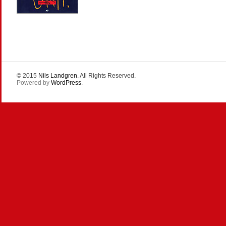
© 2015
Nils Landgren
. All Rights Reserved.
Powered by
WordPress
.