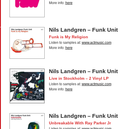
More info:
here
Nils Landgren – Funk Unit
Funk is My Religion
Listen to samples at:
www.actmusic.com
More info:
here
Nils Landgren – Funk Unit
Live in Stockholm – 2 Vinyl LP
Listen to samples at:
www.actmusic.com
More info:
here
Nils Landgren – Funk Unit
Unbreakable With Ray Parker Jr
Listen to samples at:
www.actmusic.com