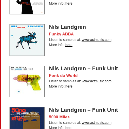
More info:
here
Nils Landgren
Funky ABBA
Listen to samples at:
www.actmusic.com
More info:
here
Nils Landgren – Funk Unit
Fonk da World
Listen to samples at:
www.actmusic.com
More info:
here
Nils Landgren – Funk Unit
5000 Miles
Listen to samples at:
www.actmusic.com
More info:
here