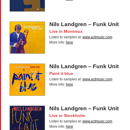
Nils Landgren – Funk Unit
Live in Montreux
Listen to samples at:
www.actmusic.com
More info:
here
Nils Landgren – Funk Unit
Paint it blue
Listen to samples at:
www.actmusic.com
More info:
here
Nils Landgren – Funk Unit
Live in Stockholm
Listen to samples at:
www.actmusic.com
More info:
here