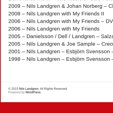
2009 – Nils Landgren & Johan Norberg – C
2008 – Nils Landgren with My Friends II
2006 – Nils Landgren with My Friends – D
2006 – Nils Landgren with My Friends
2005 – Danielsson / Dell / Landgren – Sal
2005 – Nils Landgren & Joe Sample – Creo
2001 – Nils Landgren – Esbjörn Svensson – 
1998 – Nils Landgren – Esbjörn Svensson
© 2015
Nils Landgren
. All Rights Reserved.
Powered by
WordPress
.