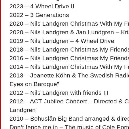
2023 – 4 Wheel Drive II
2022 – 3 Generations
2020 – Nils Landgren Christmas With My Fr
2020 – Nils Landgren & Jan Lundgren – Kri
2019 – Nils Landgren – 4 Wheel Drive
2018 – Nils Landgren Christmas My Friend
2016 – Nils Landgren Christmas My Friend
2014 – Nils Landgren Christmas With My Fr
2013 – Jeanette Köhn & The Swedish Radio
Eyes on Baroque”
2012 – Nils Landgren with friends III
2012 – ACT Jubilee Concert – Directed & C
Landgren
2010 – Bohuslän Big Band arranged & dire
Don’t fence me in – The music of Cole Port