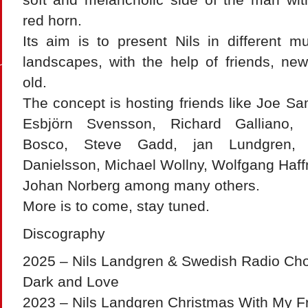
red horn.
Its aim is to present Nils in different mu
landscapes, with the help of friends, ne
old.
The concept is hosting friends like Joe Sa
Esbjörn Svensson, Richard Galliano,
Bosco, Steve Gadd, jan Lundgren, 
Danielsson, Michael Wollny, Wolfgang Haf
Johan Norberg among many others.
More is to come, stay tuned.
Discography
2025 – Nils Landgren & Swedish Radio Cho
Dark and Love
2023 – Nils Landgren Christmas With My Fr