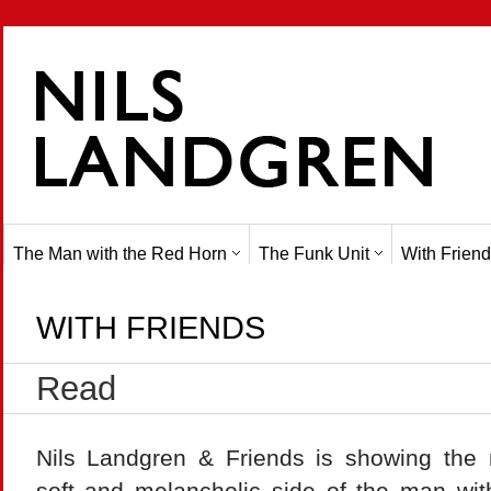
The Man with the Red Horn
The Funk Unit
With Friend
WITH FRIENDS
Read
Nils Landgren & Friends is showing the
soft and melancholic side of the man wit