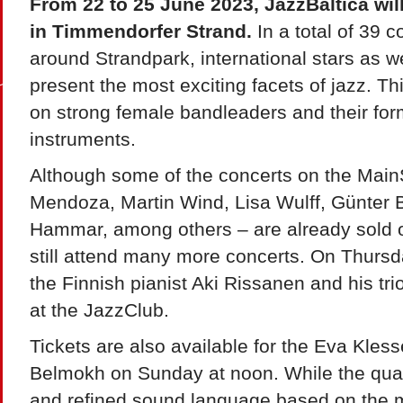
From 22 to 25 June 2023, JazzBaltica wil
in Timmendorfer Strand.
In a total of 39 
around Strandpark, international stars as we
present the most exciting facets of jazz. Thi
on strong female bandleaders and their for
instruments.
Although some of the concerts on the Main
Mendoza, Martin Wind, Lisa Wulff, Günter
Hammar, among others – are already sold o
still attend many more concerts. On Thursd
the Finnish pianist Aki Rissanen and his tri
at the JazzClub.
Tickets are also available for the Eva Kles
Belmokh on Sunday at noon. While the quar
and refined sound language based on the mu