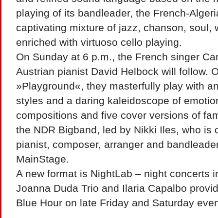
playing of its bandleader, the French-Alger
captivating mixture of jazz, chanson, soul,
enriched with virtuoso cello playing.
On Sunday at 6 p.m., the French singer Cam
Austrian pianist David Helbock will follow. O
»Playground«, they masterfully play with an
styles and a daring kaleidoscope of emotion
compositions and five cover versions of fa
the NDR Bigband, led by Nikki Iles, who is 
pianist, composer, arranger and bandleader,
MainStage.
A new format is NightLab – night concerts i
Joanna Duda Trio and Ilaria Capalbo provid
Blue Hour on late Friday and Saturday eve