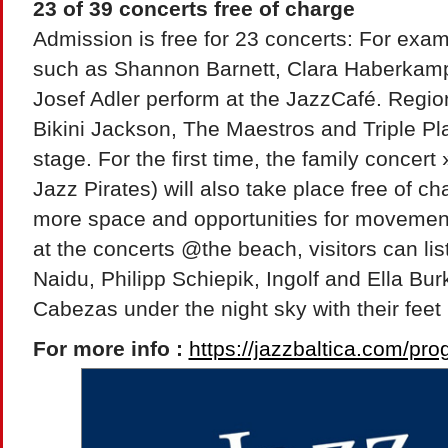
23 of 39 concerts free of charge
Admission is free for 23 concerts: For examp
such as Shannon Barnett, Clara Haberkamp
Josef Adler perform at the JazzCafé. Regi
Bikini Jackson, The Maestros and Triple Pl
stage. For the first time, the family concer
Jazz Pirates) will also take place free of c
more space and opportunities for movement f
at the concerts @the beach, visitors can li
Naidu, Philipp Schiepik, Ingolf and Ella Bu
Cabezas under the night sky with their feet 
For more info :
https://jazzbaltica.com/pr