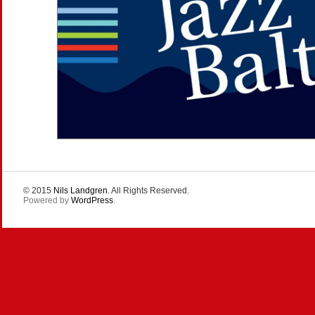
© 2015
Nils Landgren
. All Rights Reserved.
Powered by
WordPress
.