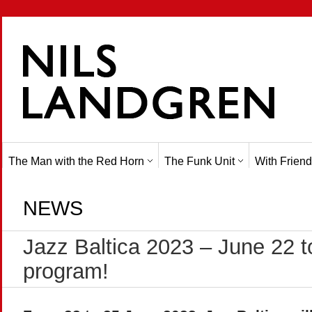
The Man with the Red Horn
The Funk Unit
With Friend
NEWS
Jazz Baltica 2023 – June 22 t
program!