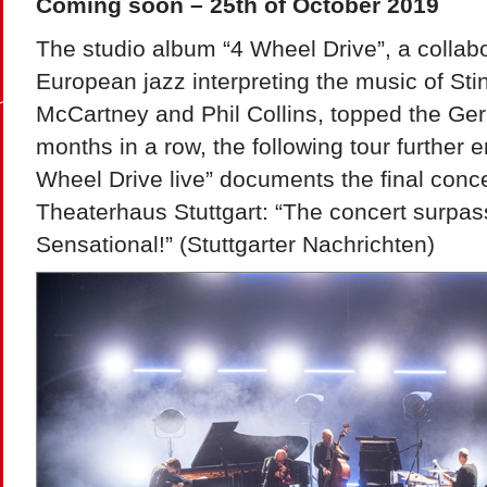
Coming soon – 25th of October 2019
The studio album “4 Wheel Drive”, a collabor
European jazz interpreting the music of Stin
McCartney and Phil Collins, topped the Ger
months in a row, the following tour further 
Wheel Drive live” documents the final concer
Theaterhaus Stuttgart: “The concert surpas
Sensational!” (Stuttgarter Nachrichten)