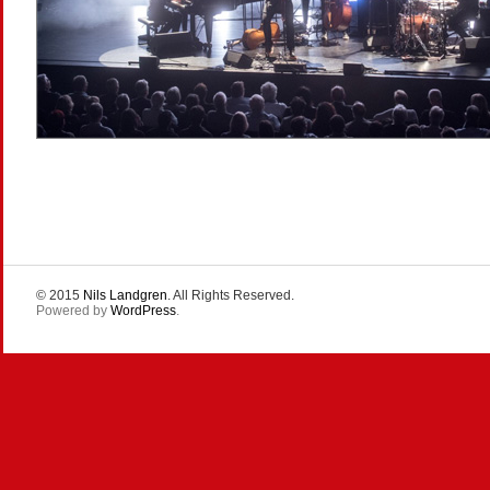
© 2015
Nils Landgren
. All Rights Reserved.
Powered by
WordPress
.