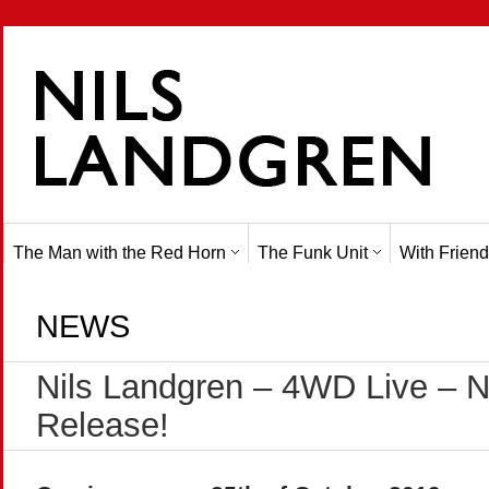
The Man with the Red Horn
The Funk Unit
With Friend
NEWS
Nils Landgren – 4WD Live – 
Release!