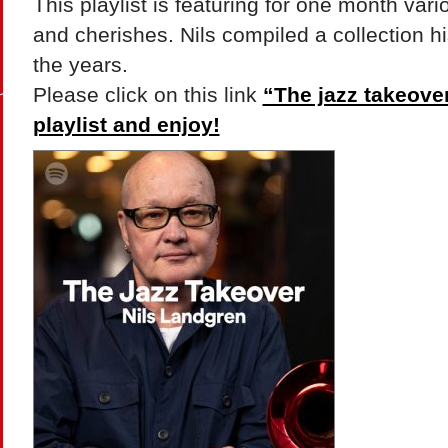
This playlist is featuring for one month vario
and cherishes. Nils compiled a collection hi
the years.
Please click on this link
“The jazz takeover”
playlist and enjoy!