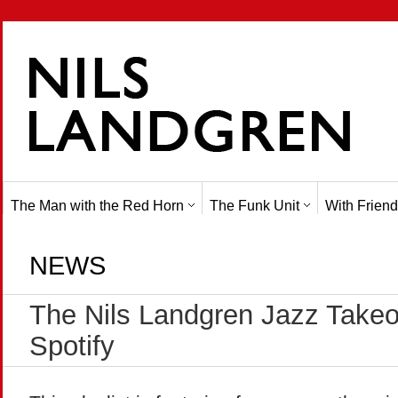
The Man with the Red Horn
The Funk Unit
With Friend
NEWS
The Nils Landgren Jazz Takeov
Spotify