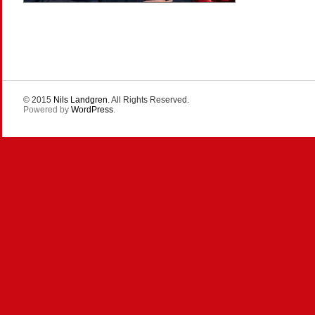
© 2015
Nils Landgren
. All Rights Reserved.
Powered by
WordPress
.